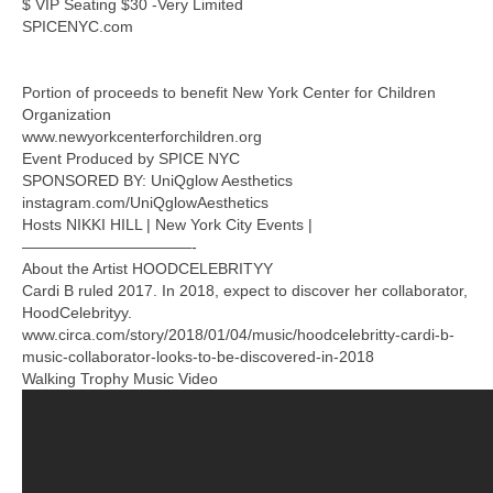
$ VIP Seating $30 -Very Limited
SPICENYC.com
Portion of proceeds to benefit New York Center for Children
Organization
www.newyorkcenterforchildren.org
Event Produced by SPICE NYC
SPONSORED BY: UniQglow Aesthetics
instagram.com/UniQglowAesthetics
Hosts NIKKI HILL | New York City Events |
———————————-
About the Artist HOODCELEBRITYY
Cardi B ruled 2017. In 2018, expect to discover her collaborator,
HoodCelebrityy.
www.circa.com/story/2018/01/04/music/hoodcelebritty-cardi-b-
music-collaborator-looks-to-be-discovered-in-2018
Walking Trophy Music Video