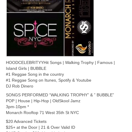
HOODCELEBRITYYHit Songs | Walking Trophy | Famous |
Island Girls | BUBBLE
#1 Reggae Song in the country
#1 Reggae Song on Itunes, Spotify & Youtube
DJ Rob Dinero
SONGS PERFORMED “WALKING TROPHY” & ” BUBBLE”
POP | House | Hip-Hop | OldSkool Jamz
3pm-10pm *
Monarch Rooftop 71 West 35th St NYC
$20 Advanced Tickets
$25+ at the Door | 21 & Over Valid ID