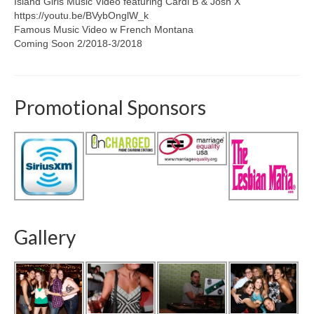
Island Girls Music Video featuring Cardi B & Josh X
https://youtu.be/BVybOnglW_k
Famous Music Video w French Montana
Coming Soon 2/2018-3/2018
Promotional Sponsors
Gallery