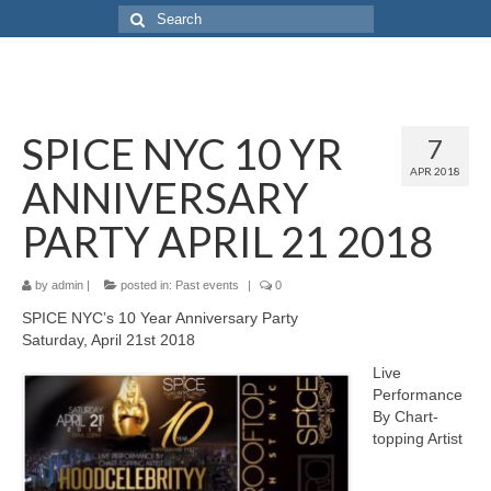
SPICE NYC 10 YR
7
APR 2018
ANNIVERSARY
PARTY APRIL 21 2018
by
admin
|
posted in:
Past events
|
0
SPICE NYC’s 10 Year Anniversary Party
Saturday, April 21st 2018
Live
Performance
By Chart-
topping Artist