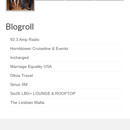
Blogroll
92.3 Amp Radio
Hornblower Cruiseline & Events
Incharged
Marriage Equality USA
Olivia Travel
Sirius XM
Six26 LBG+ LOUNGE & ROOFTOP
The Lesbian Mafia