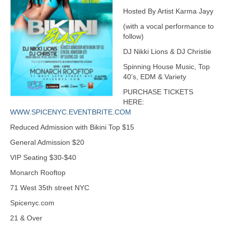
Hosted By Artist Karma Jayy
(with a vocal performance to
follow)
DJ Nikki Lions & DJ Christie
Spinning House Music, Top
40’s, EDM & Variety
PURCHASE TICKETS
HERE:
WWW.SPICENYC.EVENTBRITE.COM
Reduced Admission with Bikini Top $15
General Admission $20
VIP Seating $30-$40
Monarch Rooftop
71 West 35th street NYC
Spicenyc.com
21 & Over