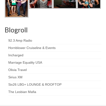
Blogroll
92.3 Amp Radio
Hornblower Cruiseline & Events
Incharged
Marriage Equality USA
Olivia Travel
Sirius XM
Six26 LBG+ LOUNGE & ROOFTOP
The Lesbian Mafia