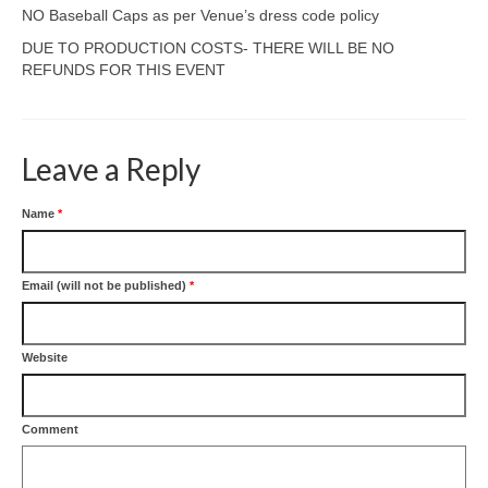
NO Baseball Caps as per Venue’s dress code policy
DUE TO PRODUCTION COSTS- THERE WILL BE NO
REFUNDS FOR THIS EVENT
Leave a Reply
Name
*
Email (will not be published)
*
Website
Comment