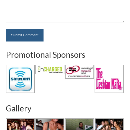
Promotional Sponsors
Gallery