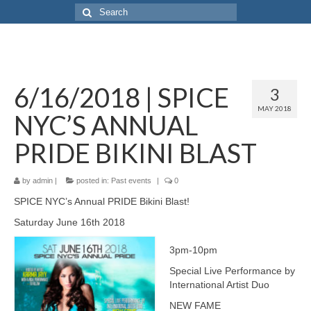
6/16/2018 | SPICE
3
MAY 2018
NYC’S ANNUAL
PRIDE BIKINI BLAST
by
admin
|
posted in:
Past events
|
0
SPICE NYC’s Annual PRIDE Bikini Blast!
Saturday June 16th 2018
3pm-10pm
Special Live Performance by
International Artist Duo
NEW FAME