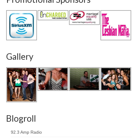
Gallery
Blogroll
92.3 Amp Radio