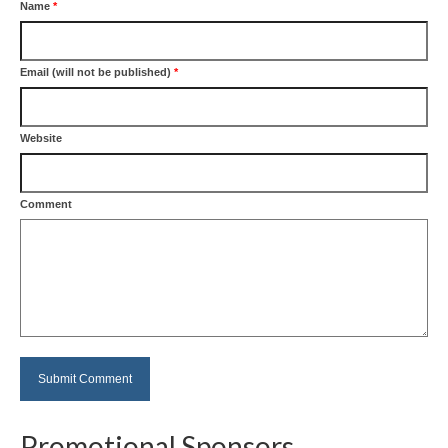
Name
*
Email (will not be published)
*
Website
Comment
Promotional Sponsors