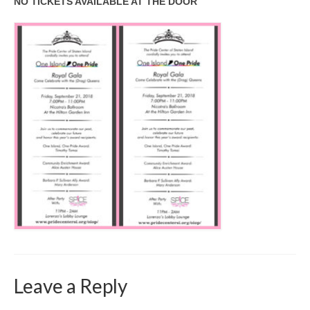
NO TICKETS AVAILABLE AT THE DOOR
Leave a Reply