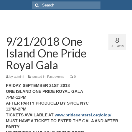
9/21/2018 One
8
JUL 2018
Island One Pride
Royal Gala
by
admin
|
posted in:
Past events
|
0
FRIDAY, SEPTEMBER 21ST 2018
ONE ISLAND ONE PRIDE ROYAL GALA
7PM-11PM
AFTER PARTY PRODUCED BY SPICE NYC
11PM-2PM
TICKETS AVAILABLE AT
www.pridecentersi.org/oiop/
MUST HAVE A TICKET TO ENTER THE GALA AND AFTER
PARTY