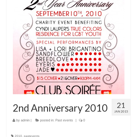
21
2nd Anniversary 2010
JAN 2015
by
admin
|
posted in:
Past events
|
0
2010
,
pastevents