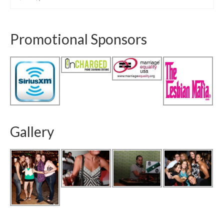
Promotional Sponsors
Gallery