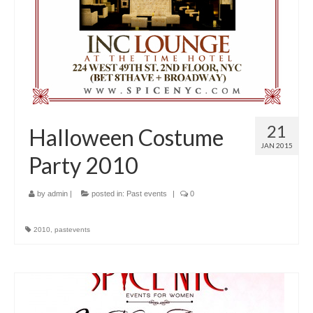
21
Halloween Costume
JAN 2015
Party 2010
by
admin
|
posted in:
Past events
|
0
2010
,
pastevents