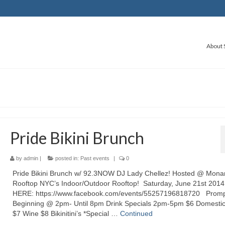
About 
Pride Bikini Brunch
by
admin
|
posted in:
Past events
|
0
Pride Bikini Brunch w/ 92.3NOW DJ Lady Chellez! Hosted @ Mona
Rooftop NYC’s Indoor/Outdoor Rooftop! Saturday, June 21st 201
HERE: https://www.facebook.com/events/55257196818720 Promp
Beginning @ 2pm- Until 8pm Drink Specials 2pm-5pm $6 Domesti
$7 Wine $8 Bikinitini’s *Special …
Continued