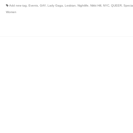
Add new tag
,
Events
,
GAY
,
Lady Gaga
,
Lesbian
,
Nightlife
,
Nikki Hill
,
NYC
,
QUEER
,
Specia
Women