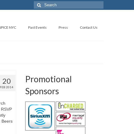
SPICE NYC
Past Events
Press
Contact Us
Promotional
20
FEB 2014
Sponsors
rch
4 RSVP
tly
c Beers