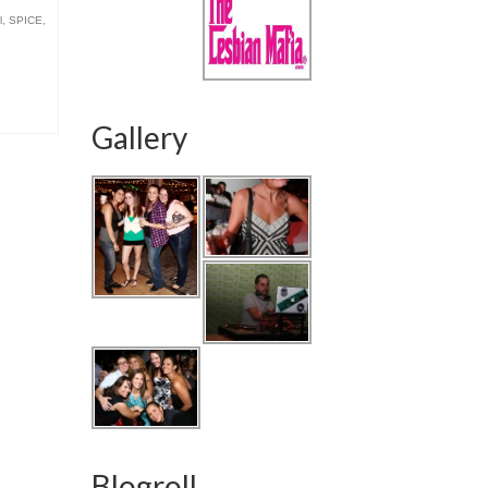
l
,
SPICE
,
Gallery
Blogroll