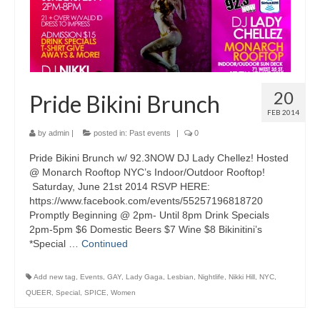
20
Pride Bikini Brunch
FEB 2014
by
admin
|
posted in:
Past events
|
0
Pride Bikini Brunch w/ 92.3NOW DJ Lady Chellez! Hosted
@ Monarch Rooftop NYC’s Indoor/Outdoor Rooftop!
Saturday, June 21st 2014 RSVP HERE:
https://www.facebook.com/events/55257196818720
Promptly Beginning @ 2pm- Until 8pm Drink Specials
2pm-5pm $6 Domestic Beers $7 Wine $8 Bikinitini’s
*Special …
Continued
Add new tag
,
Events
,
GAY
,
Lady Gaga
,
Lesbian
,
Nightlife
,
Nikki Hill
,
NYC
,
QUEER
,
Special
,
SPICE
,
Women