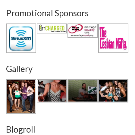
Promotional Sponsors
Gallery
Blogroll